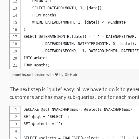
    UNION ALL
    SELECT DATEADD(MONTH, 1, [date])
    FROM months
    WHERE DATEADD(MONTH, 1, [date]) <= @EndDate
)
SELECT DATENAME(MONTH,[date]) + ' ' + DATENAME(YEAR, 
	, DATEADD(MONTH, DATEDIFF(MONTH, 0, [date]),
	, DATEADD(SECOND, -1, DATEADD(MONTH, DATEDIF
INTO #dates
FROM months;
months.sql
hosted with ❤ by
GitHub
The next step is “quite” easy: all we have to do is to gene
customers and has many sub-queries, one for each month
DECLARE @sql NVARCHAR(max), @selects NVARCHAR(max)
SET @sql = 'SELECT ';
SET @selects = '';
SELECT @selects = COALESCE(@selects + ', ', '') + ' (