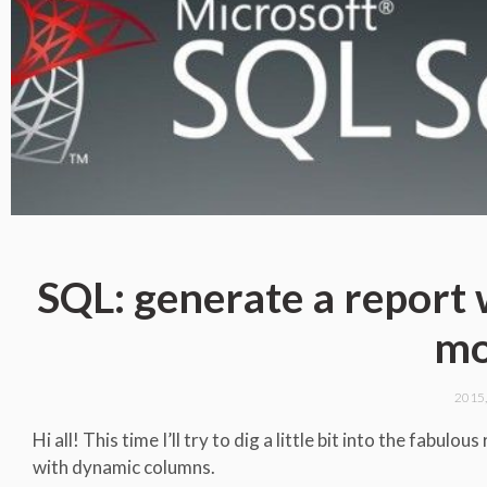
SQL: generate a report
mo
2015
Hi all! This time I’ll try to dig a little bit into the fabu
with dynamic columns.