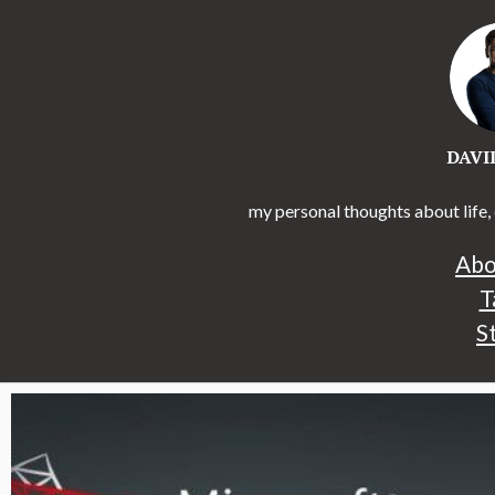
DAVI
my personal thoughts about life, 
Abo
T
S