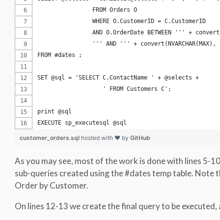
		FROM Orders O		
		AND O.OrderDate BETWEEN ''' + conver
		''' AND ''' + convert(NVARCHAR(MAX)
FROM #dates ;
SET @sql = 'SELECT C.ContactName ' + @selects + 
		   ' FROM Customers C';
print @sql
EXECUTE sp_executesql @sql
customer_orders.sql
hosted with ❤ by
GitHub
As you may see, most of the work is done with lines 5-1
sub-queries created using the #dates temp table. Note th
Order by Customer.
On lines 12-13 we create the final query to be executed, a