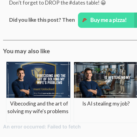
Don’t forget to DROP the #dates table! 😀
Did you like this post? Then
You may also like
Vibecoding and the art of
Is AI stealing my job?
solving my wife's problems