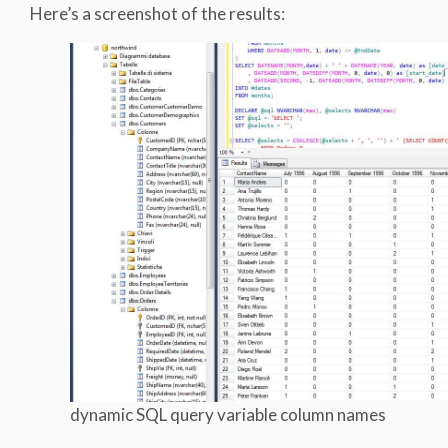
Here’s a screenshot of the results:
dynamic SQL query variable column names