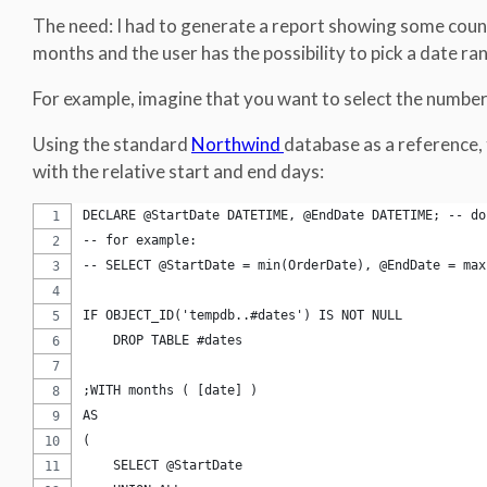
The need: I had to generate a report showing some count
months and the user has the possibility to pick a date ra
For example, imagine that you want to select the number
Using the standard
Northwind
database as a reference, t
with the relative start and end days:
DECLARE @StartDate DATETIME, @EndDate DATETIME; -- do
-- for example:
-- SELECT @StartDate = min(OrderDate), @EndDate = max
IF OBJECT_ID('tempdb..#dates') IS NOT NULL
    DROP TABLE #dates
;WITH months ( [date] )
AS
(
    SELECT @StartDate